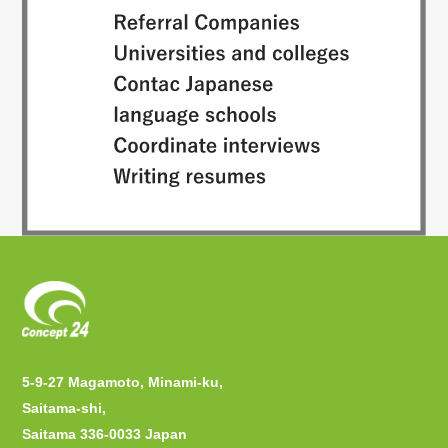
5-9-27 Magamoto, Minami-ku,
Saitama-shi,
Saitama 336-0033 Japan