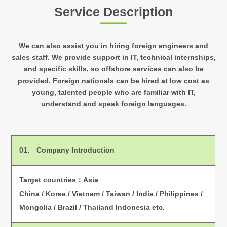
Service Description
We can also assist you in hiring foreign engineers and
sales staff. We provide support in IT,
technical internships,
and specific skills, so offshore services can also be
provided.
Foreign nationals can be hired at low cost as
young, talented people who are familiar with IT,
understand and speak foreign languages.
01.
Company Introduction
Target countries：Asia
China / Korea / Vietnam / Taiwan / India / Philippines /
Mongolia / Brazil / Thailand Indonesia etc.