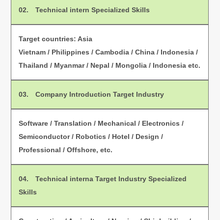
02.
Technical intern Specialized Skills
Target countries: Asia
Vietnam / Philippines / Cambodia / China / Indonesia /
Thailand / Myanmar / Nepal / Mongolia / Indonesia etc.
03.
Company Introduction Target Industry
Software / Translation / Mechanical / Electronics /
Semiconductor / Robotics / Hotel / Design /
Professional / Offshore, etc.
04.
Technical interna Target Industry Specialized
Skills