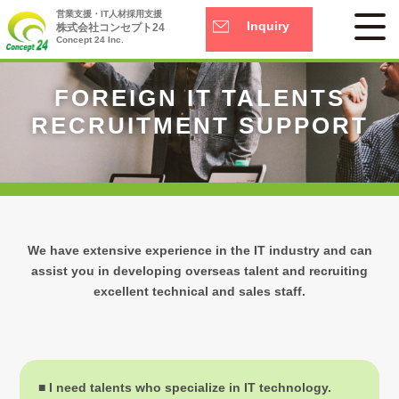
営業支援・IT人材採用支援
Inquiry
株式会社コンセプト24
Concept 24 Inc.
FOREIGN IT TALENTS
RECRUITMENT SUPPORT
We have extensive experience in the IT industry and can
assist you in developing overseas talent
and recruiting
excellent technical and sales staff.
■ I need talents who specialize in IT technology.