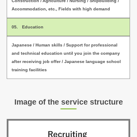
Construction / Agriculture / Nursing / Shipbuilding /
Accommodation, etc., Fields with high demand
05. Education
Japanese / Human skills / Support for professional
and technical education until you join the company
after receiving job offer / Japanese language school
training facilities
Image of the service structure