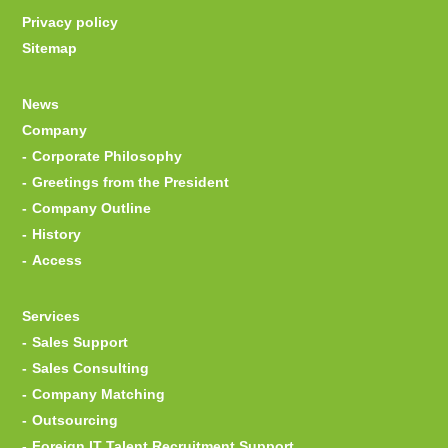
Privacy policy
Sitemap
News
Company
Corporate Philosophy
Greetings from the President
Company Outline
History
Access
Services
Sales Support
Sales Consulting
Company Matching
Outsourcing
Foreign IT Talent Recruitment Support