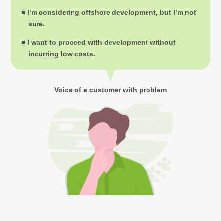
■ I’m considering offshore development, but I’m not
sure.
■ I want to proceed with development without
incurring low costs.
Voice of a customer with problem