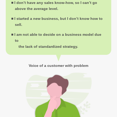
■ I don’t have any sales know-how, so I can’t go
above the average level.
■ I started a new business, but I don’t know how to
sell.
■ I am not able to decide on a business model due
to
the lack of standardized strategy.
Voice of a customer with problem