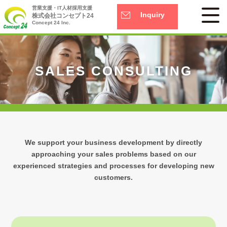
営業支援・IT人材採用支援
Inquiry
株式会社コンセプト24
Concept 24 Inc.
SALES CONSULTING
We support your business development by directly
approaching your sales problems based on our
experienced strategies and processes for developing new
customers.