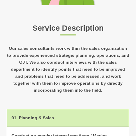
Service Description
Our sales consultants work within the sales organization
to provide experienced strategic planning, operations, and
OJT. We also conduct interviews with the sales
department to identify points that need to be improved
and problems that need to be addressed, and work
together with them to improve operations by directly
incorporating them into the field.
01.
Planning & Sales
Conducting regular internal meetings / Market