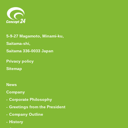
5-9-27 Magamoto, Minami-ku,
Saitama-shi,
Saitama 336-0033 Japan
Privacy policy
Sitemap
News
Company
Corporate Philosophy
Greetings from the President
Company Outline
History