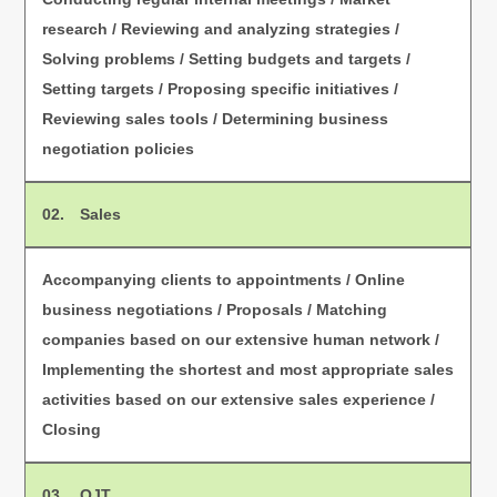
research / Reviewing and analyzing strategies /
Solving problems / Setting budgets and targets /
Setting targets / Proposing specific initiatives /
Reviewing sales tools / Determining business
negotiation policies
02. Sales
Accompanying clients to appointments / Online
business negotiations / Proposals / Matching
companies based on our extensive human network /
Implementing the shortest and most appropriate sales
activities based on our extensive sales experience /
Closing
03. OJT