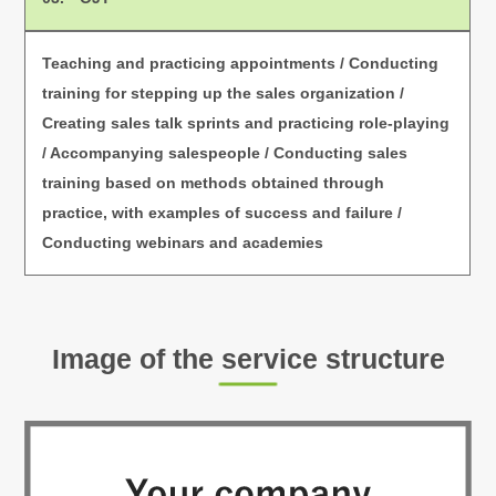
Teaching and practicing appointments / Conducting
training for stepping up the sales organization /
Creating sales talk sprints and practicing role-playing
/ Accompanying salespeople / Conducting sales
training based on methods obtained through
practice,
with examples of success and failure /
Conducting webinars and academies
Image of the service structure